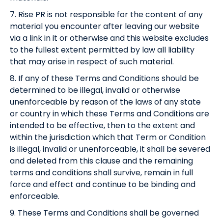
7. Rise PR is not responsible for the content of any
material you encounter after leaving our website
via a link in it or otherwise and this website excludes
to the fullest extent permitted by law all liability
that may arise in respect of such material.
8. If any of these Terms and Conditions should be
determined to be illegal, invalid or otherwise
unenforceable by reason of the laws of any state
or country in which these Terms and Conditions are
intended to be effective, then to the extent and
within the jurisdiction which that Term or Condition
is illegal, invalid or unenforceable, it shall be severed
and deleted from this clause and the remaining
terms and conditions shall survive, remain in full
force and effect and continue to be binding and
enforceable.
9. These Terms and Conditions shall be governed