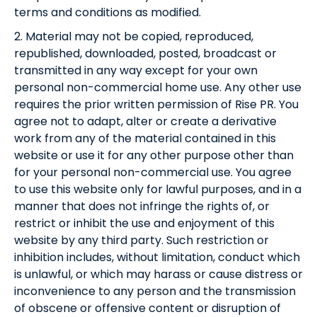
terms and conditions as modified.
2. Material may not be copied, reproduced,
republished, downloaded, posted, broadcast or
transmitted in any way except for your own
personal non-commercial home use. Any other use
requires the prior written permission of Rise PR. You
agree not to adapt, alter or create a derivative
work from any of the material contained in this
website or use it for any other purpose other than
for your personal non-commercial use. You agree
to use this website only for lawful purposes, and in a
manner that does not infringe the rights of, or
restrict or inhibit the use and enjoyment of this
website by any third party. Such restriction or
inhibition includes, without limitation, conduct which
is unlawful, or which may harass or cause distress or
inconvenience to any person and the transmission
of obscene or offensive content or disruption of