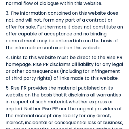
normal flow of dialogue within this website.
3. The information contained on this website does
not, and will not, form any part of a contract or
offer for sale. Furthermore it does not constitute an
offer capable of acceptance and no binding
commitment may be entered into on the basis of
the information contained on this website.
4. Links to this website must be direct to the Rise PR
homepage. Rise PR disclaims all liability for any legal
or other consequences (including for infringement
of third party rights) of links made to this website.
5. Rise PR provides the material published on its
website on the basis that it disclaims all warranties
in respect of such material, whether express or
implied. Neither Rise PR nor the original providers of
the material accept any liability for any direct,
indirect, incidental or consequential loss of business,