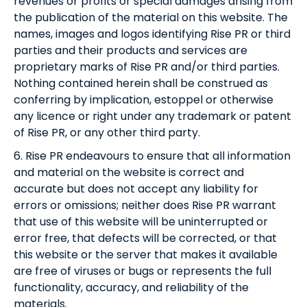
revenues or profits or special damages arising from
the publication of the material on this website. The
names, images and logos identifying Rise PR or third
parties and their products and services are
proprietary marks of Rise PR and/or third parties.
Nothing contained herein shall be construed as
conferring by implication, estoppel or otherwise
any licence or right under any trademark or patent
of Rise PR, or any other third party.
6. Rise PR endeavours to ensure that all information
and material on the website is correct and
accurate but does not accept any liability for
errors or omissions; neither does Rise PR warrant
that use of this website will be uninterrupted or
error free, that defects will be corrected, or that
this website or the server that makes it available
are free of viruses or bugs or represents the full
functionality, accuracy, and reliability of the
materials.