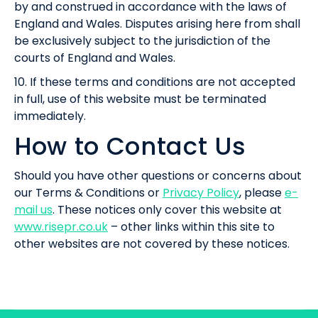
by and construed in accordance with the laws of
England and Wales. Disputes arising here from shall
be exclusively subject to the jurisdiction of the
courts of England and Wales.
10. If these terms and conditions are not accepted
in full, use of this website must be terminated
immediately.
How to Contact Us
Should you have other questions or concerns about
our Terms & Conditions or
Privacy Policy
, please
e-
mail us
. These notices only cover this website at
www.risepr.co.uk
– other links within this site to
other websites are not covered by these notices.