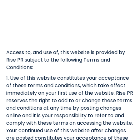
Access to, and use of, this website is provided by
Rise PR subject to the following Terms and
Conditions:
1. Use of this website constitutes your acceptance
of these terms and conditions, which take effect
immediately on your first use of the website. Rise PR
reserves the right to add to or change these terms
and conditions at any time by posting changes
online and it is your responsibility to refer to and
comply with these terms on accessing the website.
Your continued use of this website after changes
are posted constitutes your acceptance of these