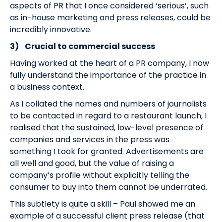
aspects of PR that I once considered ‘serious’, such
as in-house marketing and press releases, could be
incredibly innovative.
3)
Crucial to commercial success
Having worked at the heart of a PR company, I now
fully understand the importance of the practice in
a business context.
As I collated the names and numbers of journalists
to be contacted in regard to a restaurant launch, I
realised that the sustained, low-level presence of
companies and services in the press was
something I took for granted. Advertisements are
all well and good, but the value of raising a
company’s profile without explicitly telling the
consumer to buy into them cannot be underrated.
This subtlety is quite a skill – Paul showed me an
example of a successful client press release (that