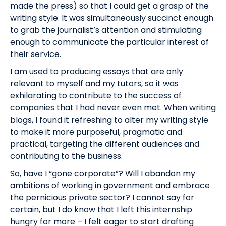
made the press) so that I could get a grasp of the
writing style. It was simultaneously succinct enough
to grab the journalist’s attention and stimulating
enough to communicate the particular interest of
their service.
I am used to producing essays that are only
relevant to myself and my tutors, so it was
exhilarating to contribute to the success of
companies that I had never even met. When writing
blogs, I found it refreshing to alter my writing style
to make it more purposeful, pragmatic and
practical, targeting the different audiences and
contributing to the business.
So, have I “gone corporate”? Will I abandon my
ambitions of working in government and embrace
the pernicious private sector? I cannot say for
certain, but I do know that I left this internship
hungry for more – I felt eager to start drafting