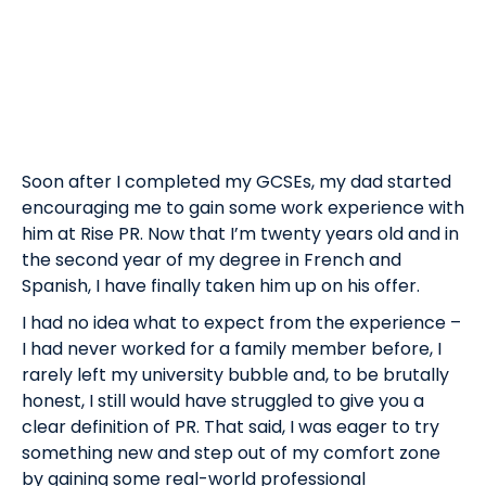
Soon after I completed my GCSEs, my dad started
encouraging me to gain some work experience with
him at Rise PR. Now that I’m twenty years old and in
the second year of my degree in French and
Spanish, I have finally taken him up on his offer.
I had no idea what to expect from the experience –
I had never worked for a family member before, I
rarely left my university bubble and, to be brutally
honest, I still would have struggled to give you a
clear definition of PR. That said, I was eager to try
something new and step out of my comfort zone
by gaining some real-world professional