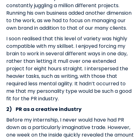
constantly juggling a million different projects.
Running his own business added another dimension
to the work, as we had to focus on managing our
own brand in addition to that of our many clients.
I soon realised that this level of variety was highly
compatible with my skillset. I enjoyed forcing my
brain to work in several different ways in one day,
rather than letting it mull over one extended
project for eight hours straight. I interspersed the
heavier tasks, such as writing, with those that
required less mental agility. It hadn’t occurred to
me that my personality type would be such a good
fit for the PR industry.
2)
PR as a creative industry
Before my internship, I never would have had PR
down as a particularly imaginative trade. However,
one week on the inside quickly revealed the amount