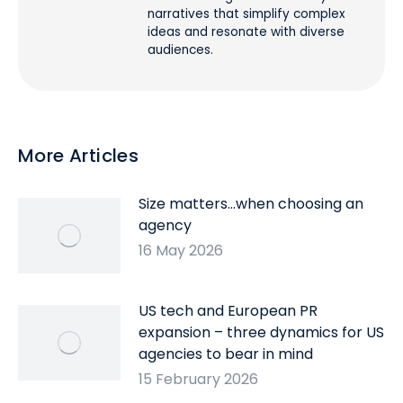
narratives that simplify complex
ideas and resonate with diverse
audiences.
More Articles
Size matters…when choosing an
agency
16 May 2026
US tech and European PR
expansion – three dynamics for US
agencies to bear in mind
15 February 2026