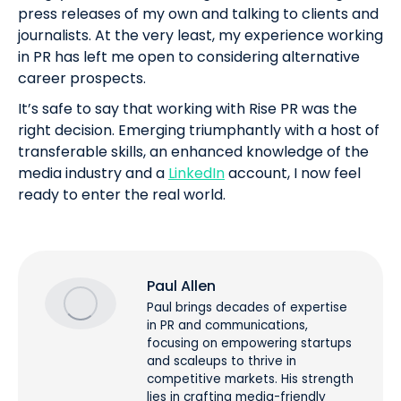
press releases of my own and talking to clients and
journalists. At the very least, my experience working
in PR has left me open to considering alternative
career prospects.
It’s safe to say that working with Rise PR was the
right decision. Emerging triumphantly with a host of
transferable skills, an enhanced knowledge of the
media industry and a
LinkedIn
account, I now feel
ready to enter the real world.
Paul Allen
Paul brings decades of expertise
in PR and communications,
focusing on empowering startups
and scaleups to thrive in
competitive markets. His strength
lies in crafting media-friendly