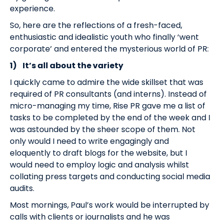
experience.
So, here are the reflections of a fresh-faced,
enthusiastic and idealistic youth who finally ‘went
corporate’ and entered the mysterious world of PR:
1)
It’s all about the variety
I quickly came to admire the wide skillset that was
required of PR consultants (and interns). Instead of
micro-managing my time, Rise PR gave me a list of
tasks to be completed by the end of the week and I
was astounded by the sheer scope of them. Not
only would I need to write engagingly and
eloquently to draft blogs for the website, but I
would need to employ logic and analysis whilst
collating press targets and conducting social media
audits.
Most mornings, Paul’s work would be interrupted by
calls with clients or journalists and he was