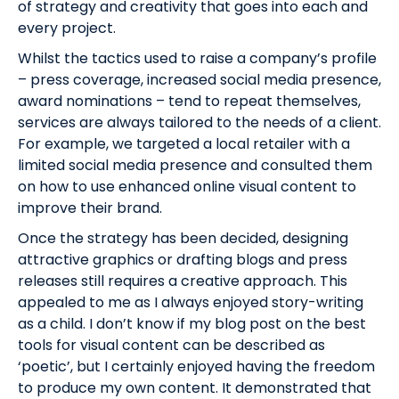
of strategy and creativity that goes into each and
every project.
Whilst the tactics used to raise a company’s profile
– press coverage, increased social media presence,
award nominations – tend to repeat themselves,
services are always tailored to the needs of a client.
For example, we targeted a local retailer with a
limited social media presence and consulted them
on how to use enhanced online visual content to
improve their brand.
Once the strategy has been decided, designing
attractive graphics or drafting blogs and press
releases still requires a creative approach. This
appealed to me as I always enjoyed story-writing
as a child. I don’t know if my blog post on the best
tools for visual content can be described as
‘poetic’, but I certainly enjoyed having the freedom
to produce my own content. It demonstrated that