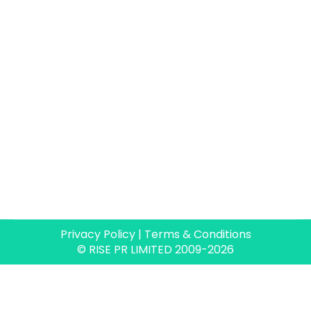
Privacy Policy
|
Terms & Conditions
© RISE PR LIMITED 2009-2026