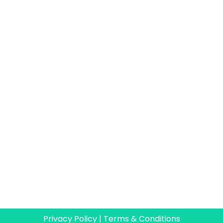
Privacy Policy
|
Terms & Conditions