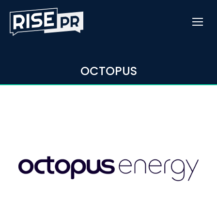
OCTOPUS