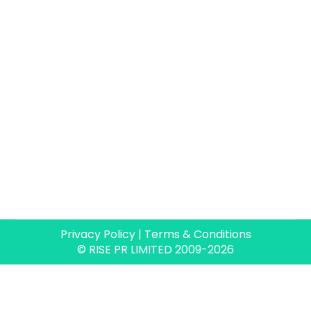
Privacy Policy
|
Terms & Conditions
© RISE PR LIMITED 2009-2026