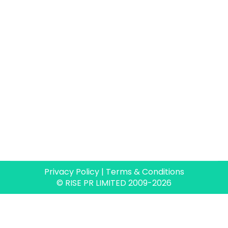
Privacy Policy
|
Terms & Conditions
© RISE PR LIMITED 2009-2026