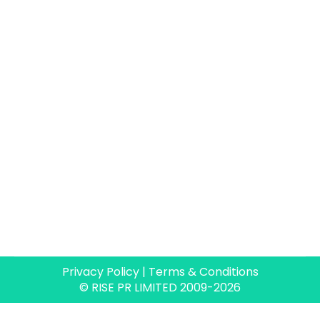
Rise PR really packs a punch when it comes
to delivering PR campaigns and content.
Paul invests time to thoroughly understand
your goals and priorities and works with you
to create a compelling and successful PR
programme, so much so that we now view
him as an extension of our marketing team.
Rachel Woodford
Senior Marketing Manager,
Forterro
Privacy Policy
|
Terms & Conditions
© RISE PR LIMITED 2009-2026