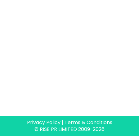
Size matters…when choosing an
agency
Blog
By
Paul Allen
16 May 2026
I’ve had a pretty varied PR career. I’ve
worked in-house, in massive global agencies,
some boutique UK tech agencies…and my
current stint as freelancer / nano agency /
freelance collective. All of the agencies I’ve
been lucky enough to work for have been
brilliant in their own ways. One thing that has
stayed with me…
Privacy Policy
|
Terms & Conditions
© RISE PR LIMITED 2009-2026