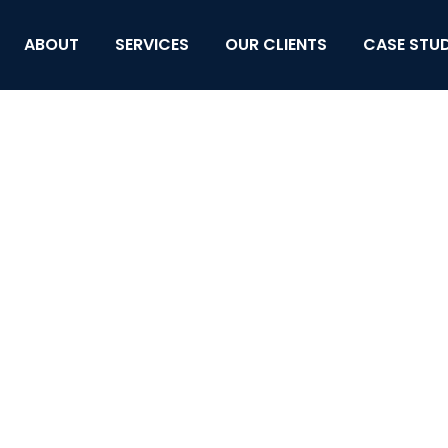
ABOUT
SERVICES
OUR CLIENTS
CASE STUD