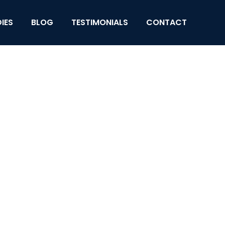
IES
BLOG
TESTIMONIALS
CONTACT