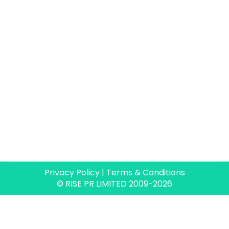
section on their website. The…
Privacy Policy
|
Terms & Conditions
© RISE PR LIMITED 2009-2026