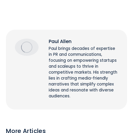
Paul Allen
Paul brings decades of expertise
in PR and communications,
focusing on empowering startups
and scaleups to thrive in
competitive markets. His strength
lies in crafting media-friendly
narratives that simplify complex
ideas and resonate with diverse
audiences.
More Articles