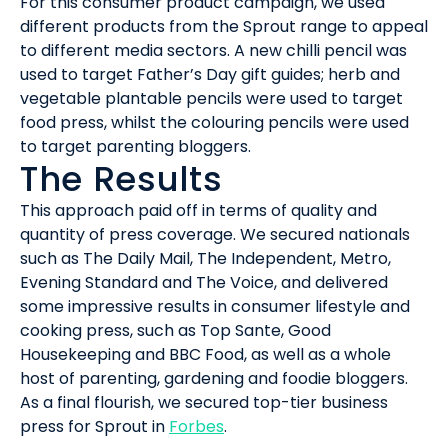
For this consumer product campaign, we used
different products from the Sprout range to appeal
to different media sectors. A new chilli pencil was
used to target Father’s Day gift guides; herb and
vegetable plantable pencils were used to target
food press, whilst the colouring pencils were used
to target parenting bloggers.
The Results
This approach paid off in terms of quality and
quantity of press coverage. We secured nationals
such as The Daily Mail, The Independent, Metro,
Evening Standard and The Voice, and delivered
some impressive results in consumer lifestyle and
cooking press, such as Top Sante, Good
Housekeeping and BBC Food, as well as a whole
host of parenting, gardening and foodie bloggers.
As a final flourish, we secured top-tier business
press for Sprout in
Forbes
.