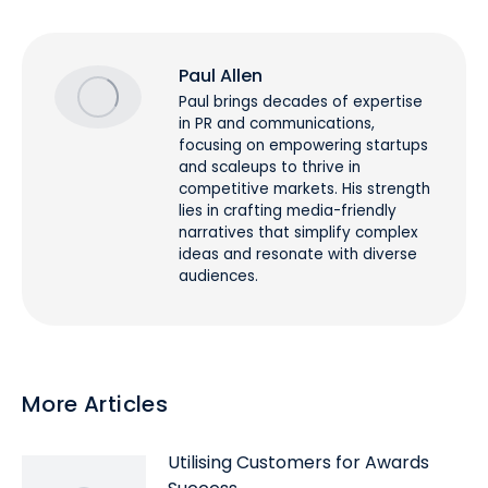
Paul Allen
Paul brings decades of expertise
in PR and communications,
focusing on empowering startups
and scaleups to thrive in
competitive markets. His strength
lies in crafting media-friendly
narratives that simplify complex
ideas and resonate with diverse
audiences.
More Articles
Utilising Customers for Awards