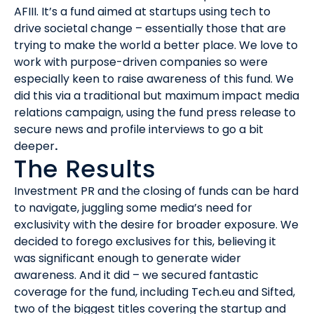
AFIII. It’s a fund aimed at startups using tech to
drive societal change – essentially those that are
trying to make the world a better place. We love to
work with purpose-driven companies so were
especially keen to raise awareness of this fund. We
did this via a traditional but maximum impact media
relations campaign, using the fund press release to
secure news and profile interviews to go a bit
deeper
.
The Results
Investment PR and the closing of funds can be hard
to navigate, juggling some media’s need for
exclusivity with the desire for broader exposure. We
decided to forego exclusives for this, believing it
was significant enough to generate wider
awareness. And it did – we secured fantastic
coverage for the fund, including Tech.eu and Sifted,
two of the biggest titles covering the startup and