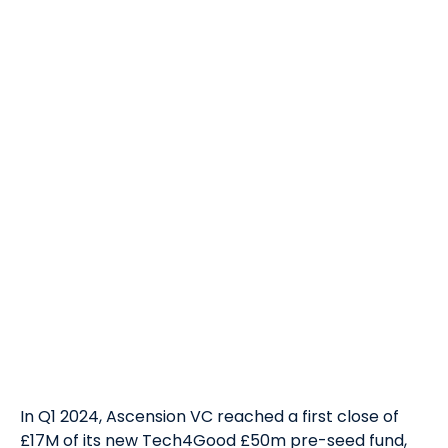
In Q1 2024, Ascension VC reached a first close of
£17M of its new Tech4Good £50m pre-seed fund,